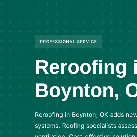
PROFESSIONAL SERVICE
Reroofing 
Boynton, 
Reroofing in Boynton, OK adds new 
systems. Roofing specialists assess
ventilation. Cost-effective solutio