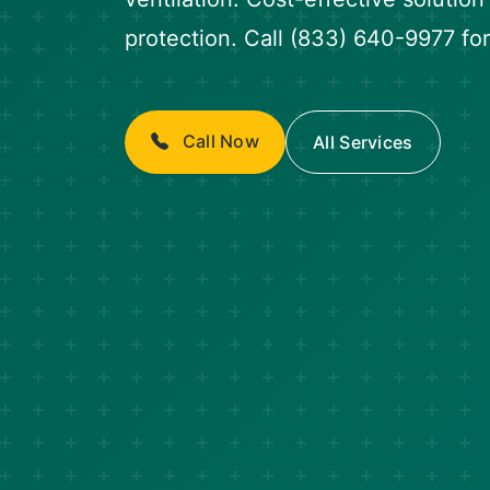
protection. Call (833) 640-9977 for
Call Now
All Services