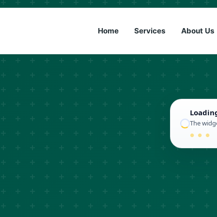
(833) 6
Home
Services
About Us
Loadin
The widge
● ● ●