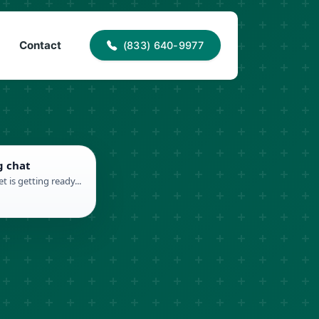
40-9977
info@proaccessroofing.com
Contact
(833) 640-9977
g chat
t is getting ready...