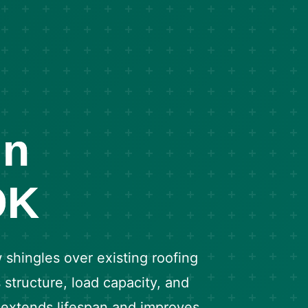
in
OK
shingles over existing roofing
 structure, load capacity, and
n extends lifespan and improves