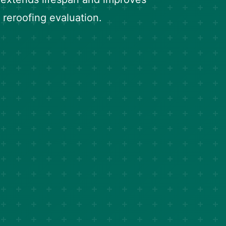
 reroofing evaluation.